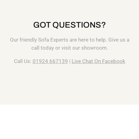
GOT QUESTIONS?
Our friendly Sofa Experts are here to help. Give us a
call today or visit our showroom.
Call Us:
01924 667139
|
Live Chat On Facebook