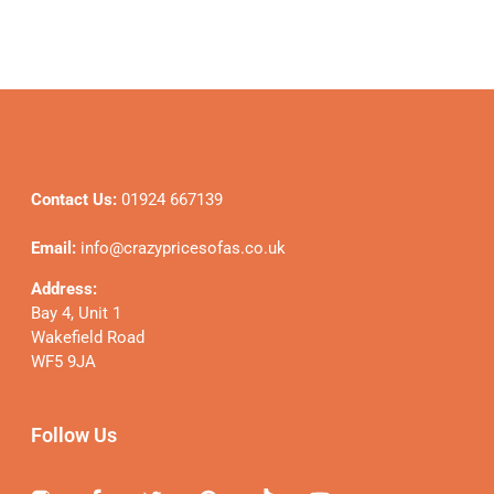
Contact Us:
01924 667139
Email:
info@crazypricesofas.co.uk
Address:
Bay 4, Unit 1
Wakefield Road
WF5 9JA
Follow Us