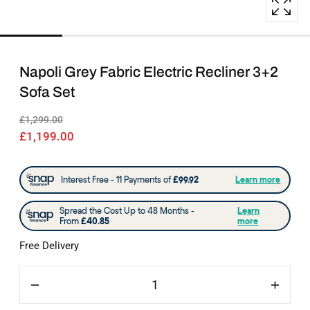
popup
Napoli Grey Fabric Electric Recliner 3+2
Sofa Set
£1,299.00
£1,199.00
Free Delivery
Quantity
Decrease
Increas
quantity
quantit