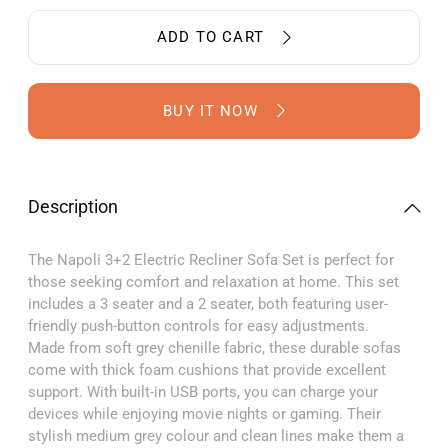
for
for
Napoli
Napoli
ADD TO CART
Grey
Grey
Fabric
Fabric
Electric
Electric
Recliner
Recline
BUY IT NOW
3+2
3+2
Sofa
Sofa
Set
Set
Description
The Napoli 3+2 Electric Recliner Sofa Set is perfect for
those seeking comfort and relaxation at home. This set
includes a 3 seater and a 2 seater, both featuring user-
friendly push-button controls for easy adjustments.
Made from soft grey chenille fabric, these durable sofas
come with thick foam cushions that provide excellent
support. With built-in USB ports, you can charge your
devices while enjoying movie nights or gaming. Their
stylish medium grey colour and clean lines make them a