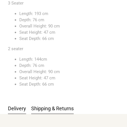
3 Seater
Length: 193 cm
Depth: 76 cm
Overall Height: 90 cm
Seat Height: 47 cm
Seat Depth: 66 cm
2 seater
Length: 144cm
Depth: 76 cm
Overall Height: 90 cm
Seat Height: 47 cm
Seat Depth: 66 cm
Delivery
Shipping & Returns