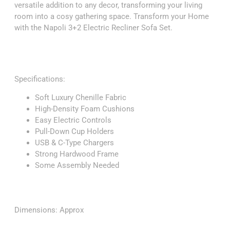
versatile addition to any decor, transforming your living
room into a cosy gathering space. Transform your Home
with the Napoli 3+2 Electric Recliner Sofa Set.
Specifications:
Soft Luxury Chenille Fabric
High-Density Foam Cushions
Easy Electric Controls
Pull-Down Cup Holders
USB & C-Type Chargers
Strong Hardwood Frame
Some Assembly Needed
Dimensions: Approx